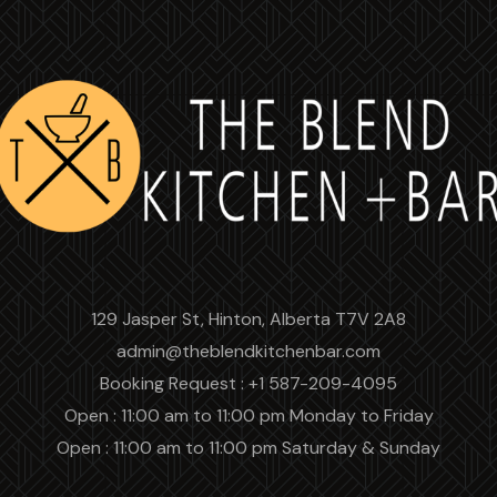
129 Jasper St, Hinton, Alberta T7V 2A8
admin@theblendkitchenbar.com
Booking Request : +1 587-209-4095
Open : 11:00 am to 11:00 pm Monday to Friday
Open : 11:00 am to 11:00 pm Saturday & Sunday