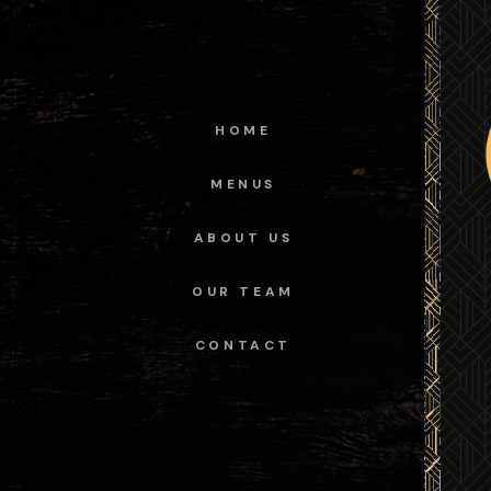
HOME
MENUS
ABOUT US
OUR TEAM
CONTACT