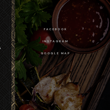
FACEBOOK
INSTAGRAM
GOOGLE MAP