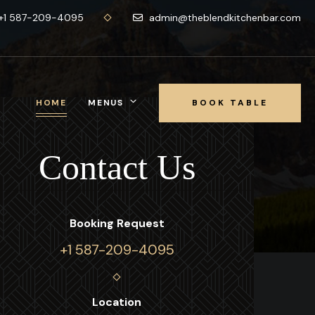
+1 587-209-4095
admin@theblendkitchenbar.com
HOME
MENUS
BOOK TABLE
CALL NOW
Contact Us
Booking Request
+1 587-209-4095
Location