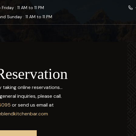
Friday : 11 AM to 11 PM
nd Sunday : 11 AM to 11 PM
Reservation
 taking online reservations...
eneral inquiries, please call.
4095
or send us email at
blendkitchenbar.com