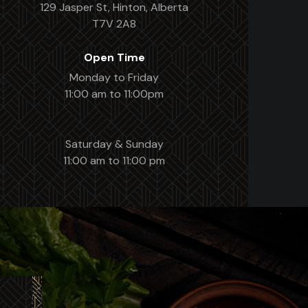
129 Jasper St, Hinton, Alberta
T7V 2A8
Open Time
Monday to Friday
11:00 am to 11:00pm
Saturday & Sunday
11:00 am to 11:00 pm