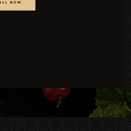
ALL NOW
BOOK
TABLE