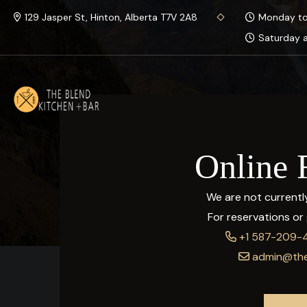
129 Jasper St, Hinton, Alberta T7V 2A8
Monday to 
Saturday a
Online 
We are not currently
For reservations or g
+1 587-209-
admin@the